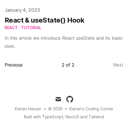
Published on
January 4, 2023
React & useState() Hook
REACT
TUTORIAL
In this article we introduce React useState and its basic
uses.
Previous
2
of
2
Next
mail
github
Kieran Hauser
•
© 2026
•
Kieran's Coding Corner
Built with TypeScript, NextJS and Tailwind