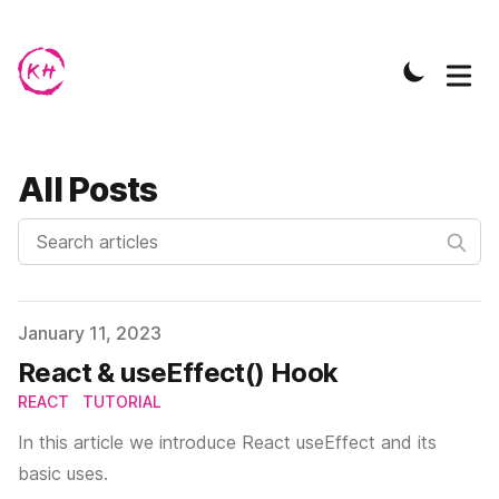
All Posts
Search articles
Published on
January 11, 2023
React & useEffect() Hook
REACT
TUTORIAL
In this article we introduce React useEffect and its
basic uses.